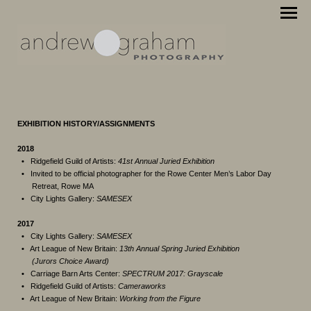
EXHIBITION HISTORY/ASSIGNMENTS
2018
•
Ridgefield Guild of Artists:
41st Annual Juried Exhibition
•
Invited to be official photographer for the Rowe Center Men’s Labor Day
Retreat, Rowe MA
•
City Lights Gallery:
SAMESEX
2017
•
City Lights Gallery:
SAMESEX
•
Art League of New Britain:
13th Annual Spring Juried Exhibition
(Jurors Choice Award)
•
Carriage Barn Arts Center:
SPECTRUM 2017: Grayscale
•
Ridgefield Guild of Artists:
Cameraworks
•
Art League of New Britain:
Working from the Figure