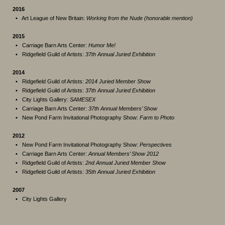
2016
•
Art League of New Britain:
Working from the Nude (honorable mention)
2015
•
Carriage Barn Arts Center:
Humor Me!
•
Ridgefield Guild of Artists:
37th Annual Juried Exhibition
2014
•
Ridgefield Guild of Artists:
2014 Juried Member Show
•
Ridgefield Guild of Artists:
37th Annual Juried Exhibition
•
City Lights Gallery:
SAMESEX
•
Carriage Barn Arts Center:
37th Annual Members’ Show
•
New Pond Farm Invitational Photography Show:
Farm to Photo
2012
•
New Pond Farm Invitational Photography Show:
Perspectives
•
Carriage Barn Arts Center:
Annual Members’ Show 2012
•
Ridgefield Guild of Artists:
2nd Annual Juried Member Show
•
Ridgefield Guild of Artists:
35th Annual Juried Exhibition
2007
•
City Lights Gallery