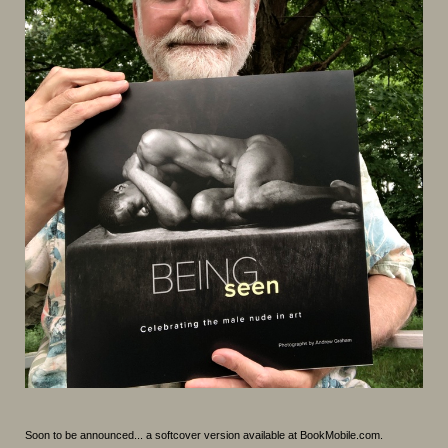
Soon to be announced... a softcover version available at BookMobile.com.