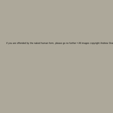
if you are offended by the naked human form, please go no further • All images copyright Andrew G