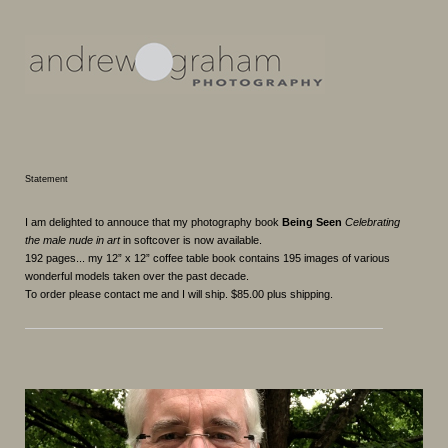
Statement
I am delighted to annouce that my photography book
Being Seen
Celebrating
the male nude in art
in softcover is now available.
192 pages... my 12” x 12” coffee table book contains 195 images of various
wonderful models taken over the past decade.
To order please contact me and I will ship. $85.00 plus shipping.